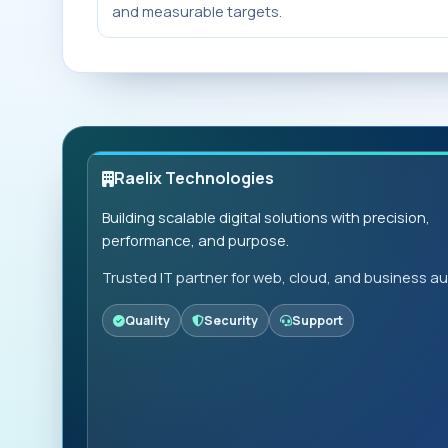
and measurable targets.
Raelix Technologies
Building scalable digital solutions with precision,
performance, and purpose.
Trusted IT partner for web, cloud, and business a
Quality
Security
Support