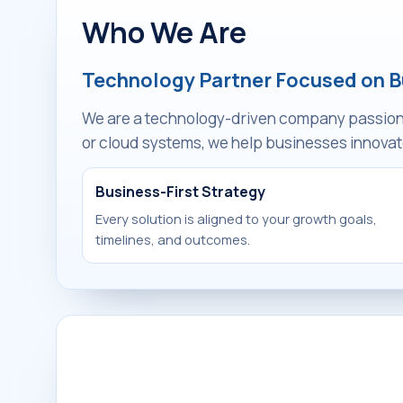
Who We Are
Technology Partner Focused on 
We are a technology-driven company passionat
or cloud systems, we help businesses innovate
Business-First Strategy
Every solution is aligned to your growth goals,
timelines, and outcomes.