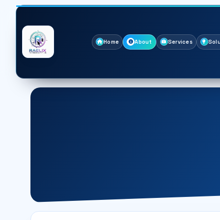
Home
About
Services
Sol