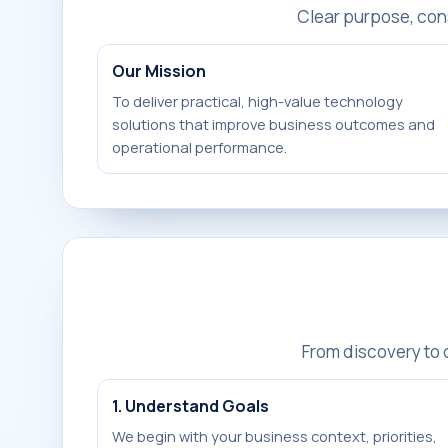
Clear purpose, con
Our Mission
To deliver practical, high-value technology
solutions that improve business outcomes and
operational performance.
From discovery to
1. Understand Goals
We begin with your business context, priorities,