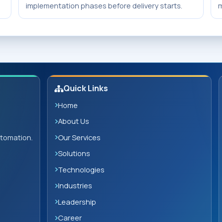
implementation phases before delivery starts.
m
Quick Links
Home
About Us
Our Services
utomation.
Solutions
Technologies
Industries
Leadership
Career