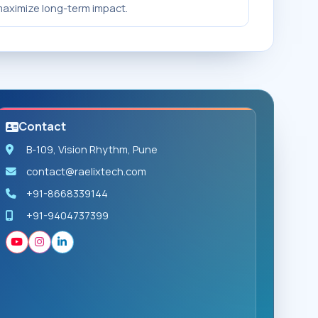
aximize long-term impact.
Contact
B-109, Vision Rhythm, Pune
contact@raelixtech.com
+91-8668339144
+91-9404737399