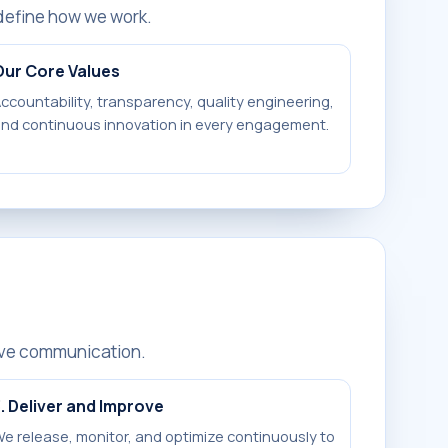
define how we work.
Our Core Values
ccountability, transparency, quality engineering,
nd continuous innovation in every engagement.
ive communication.
. Deliver and Improve
e release, monitor, and optimize continuously to