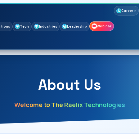
Career
Webinar
utions
Tech
Industries
Leadership
About Us
Welcome to The Raelix Technologies