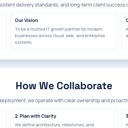
sistent delivery standards, and long-term client success 
Our Vision
To be a trusted IT growth partner for modern
A
businesses across cloud, web, and enterprise
a
systems.
How We Collaborate
 deployment, we operate with clear ownership and proact
2. Plan with Clarity
3
We define architecture, milestones, and
W