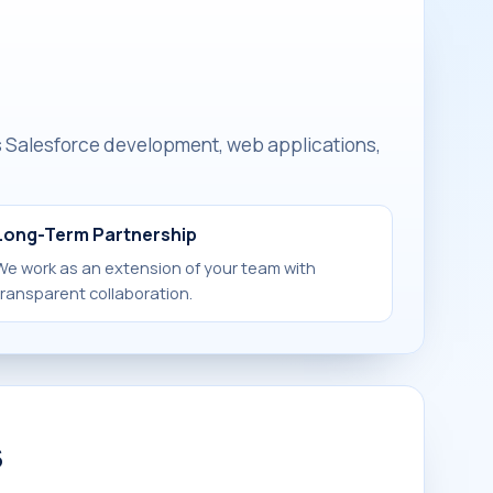
is Salesforce development, web applications,
Long-Term Partnership
We work as an extension of your team with
transparent collaboration.
s