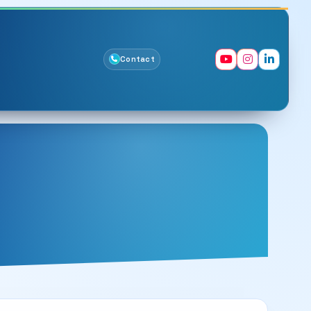
Contact