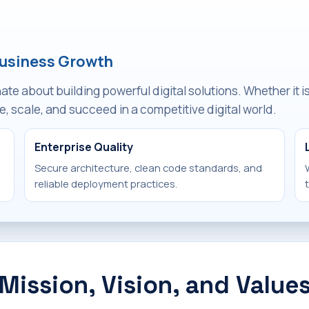
Business Growth
e about building powerful digital solutions. Whether it 
, scale, and succeed in a competitive digital world.
Enterprise Quality
Secure architecture, clean code standards, and
reliable deployment practices.
Mission, Vision, and Value