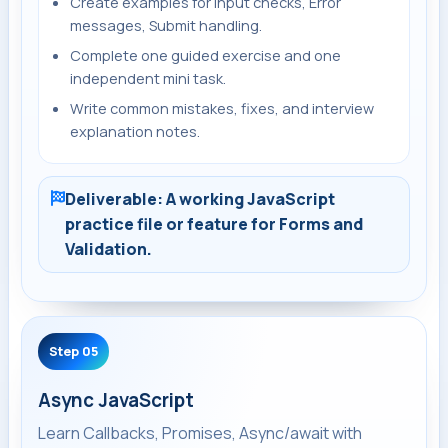
Create examples for Input checks, Error
messages, Submit handling.
Complete one guided exercise and one
independent mini task.
Write common mistakes, fixes, and interview
explanation notes.
Deliverable: A working JavaScript
practice file or feature for Forms and
Validation.
Step 05
Async JavaScript
Learn Callbacks, Promises, Async/await with