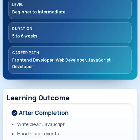
LEVEL
Beginner to Intermediate
DURATION
5 to 6 weeks
CAREER PATH
Frontend Developer, Web Developer, JavaScript
Developer
Learning Outcome
After Completion
Write clean JavaScript
Handle user events