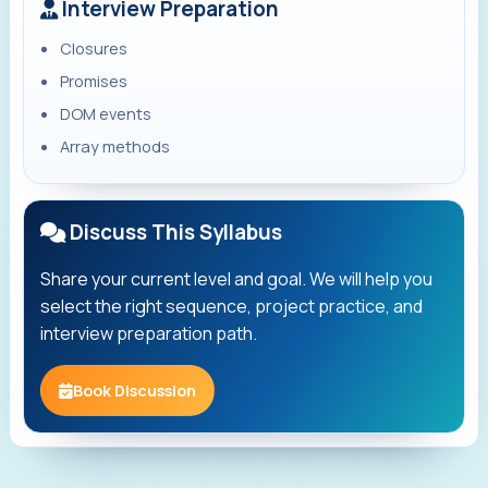
Interview Preparation
Closures
Promises
DOM events
Array methods
Discuss This Syllabus
Share your current level and goal. We will help you
select the right sequence, project practice, and
interview preparation path.
Book Discussion