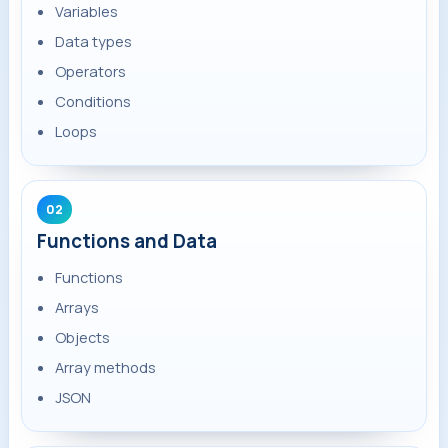
Variables
Data types
Operators
Conditions
Loops
02
Functions and Data
Functions
Arrays
Objects
Array methods
JSON