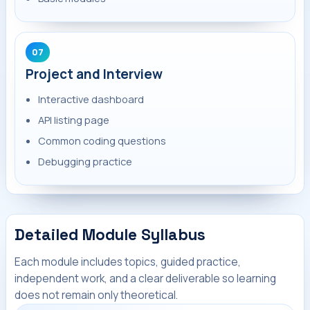
07
Project and Interview
Interactive dashboard
API listing page
Common coding questions
Debugging practice
Detailed Module Syllabus
Each module includes topics, guided practice,
independent work, and a clear deliverable so learning
does not remain only theoretical.