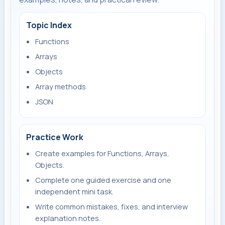
Topic Index
Functions
Arrays
Objects
Array methods
JSON
Practice Work
Create examples for Functions, Arrays,
Objects.
Complete one guided exercise and one
independent mini task.
Write common mistakes, fixes, and interview
explanation notes.