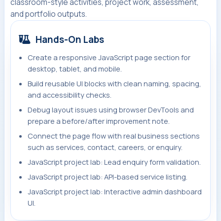
classroom-style activities, project work, assessment,
and portfolio outputs.
Hands-On Labs
Create a responsive JavaScript page section for
desktop, tablet, and mobile.
Build reusable UI blocks with clean naming, spacing,
and accessibility checks.
Debug layout issues using browser DevTools and
prepare a before/after improvement note.
Connect the page flow with real business sections
such as services, contact, careers, or enquiry.
JavaScript project lab: Lead enquiry form validation.
JavaScript project lab: API-based service listing.
JavaScript project lab: Interactive admin dashboard
UI.