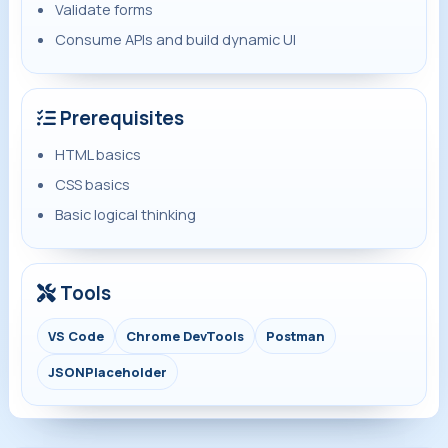
Validate forms
Consume APIs and build dynamic UI
Prerequisites
HTML basics
CSS basics
Basic logical thinking
Tools
VS Code
Chrome DevTools
Postman
JSONPlaceholder