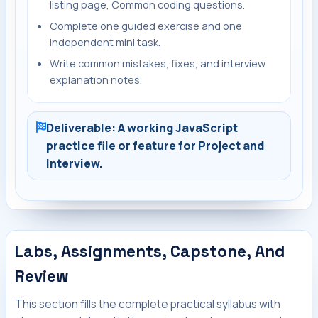
listing page, Common coding questions.
Complete one guided exercise and one
independent mini task.
Write common mistakes, fixes, and interview
explanation notes.
Deliverable: A working JavaScript
practice file or feature for Project and
Interview.
Labs, Assignments, Capstone, And
Review
This section fills the complete practical syllabus with