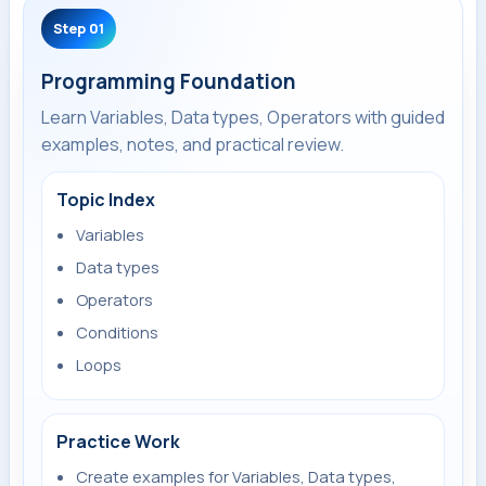
Step 01
Programming Foundation
Learn Variables, Data types, Operators with guided
examples, notes, and practical review.
Topic Index
Variables
Data types
Operators
Conditions
Loops
Practice Work
Create examples for Variables, Data types,