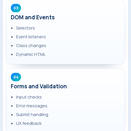
03
DOM and Events
Selectors
Event listeners
Class changes
Dynamic HTML
04
Forms and Validation
Input checks
Error messages
Submit handling
UX feedback