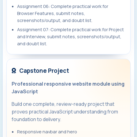
Assignment 06: Complete practical work for
Browser Features, submit notes,
screenshots/output, and doubt list.
Assignment 07: Complete practical work for Project
and Interview, submit notes, screenshots/output,
and doubt list.
Capstone Project
Professional responsive website module using
JavaScript
Build one complete, review-ready project that
proves practical JavaScript understanding from
foundation to delivery.
Responsive navbar and hero