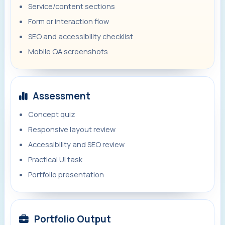
Service/content sections
Form or interaction flow
SEO and accessibility checklist
Mobile QA screenshots
Assessment
Concept quiz
Responsive layout review
Accessibility and SEO review
Practical UI task
Portfolio presentation
Portfolio Output