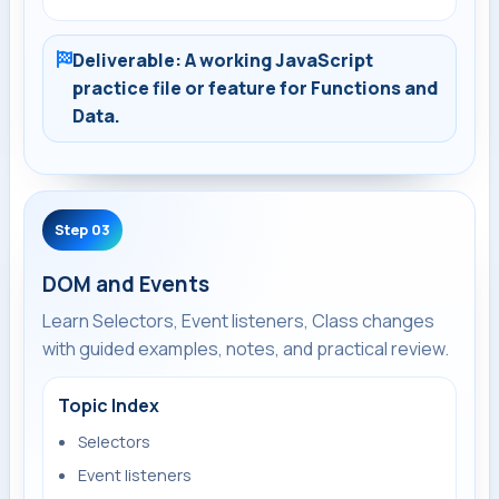
Deliverable: A working JavaScript
practice file or feature for Functions and
Data.
Step 03
DOM and Events
Learn Selectors, Event listeners, Class changes
with guided examples, notes, and practical review.
Topic Index
Selectors
Event listeners