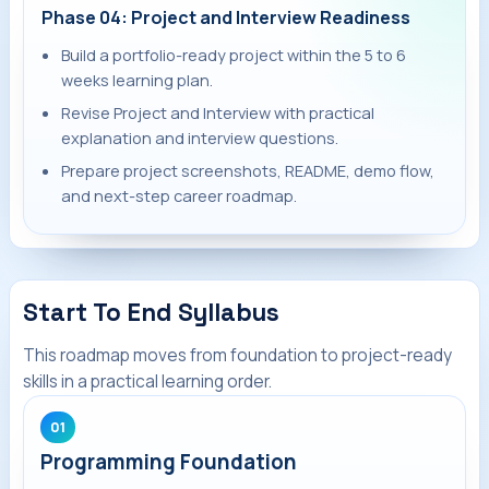
Phase 04: Project and Interview Readiness
Build a portfolio-ready project within the 5 to 6
weeks learning plan.
Revise Project and Interview with practical
explanation and interview questions.
Prepare project screenshots, README, demo flow,
and next-step career roadmap.
Start To End Syllabus
This roadmap moves from foundation to project-ready
skills in a practical learning order.
01
Programming Foundation