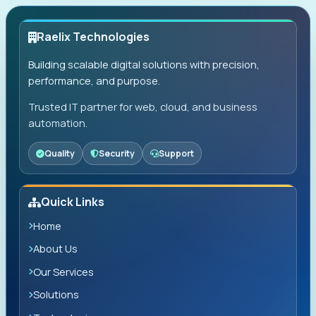
Raelix Technologies
Building scalable digital solutions with precision,
performance, and purpose.
Trusted IT partner for web, cloud, and business
automation.
Quality
Security
Support
Quick Links
Home
About Us
Our Services
Solutions