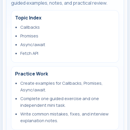
guided examples, notes, and practical review.
Topic Index
Callbacks
Promises
Async/await
Fetch API
Practice Work
Create examples for Callbacks, Promises,
Async/await.
Complete one guided exercise and one
independent mini task.
Write common mistakes, fixes, and interview
explanation notes.