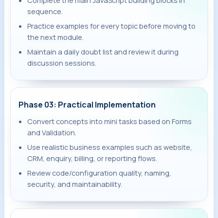
Complete the main JavaScript building blocks in
sequence.
Practice examples for every topic before moving to
the next module.
Maintain a daily doubt list and review it during
discussion sessions.
Phase 03: Practical Implementation
Convert concepts into mini tasks based on Forms
and Validation.
Use realistic business examples such as website,
CRM, enquiry, billing, or reporting flows.
Review code/configuration quality, naming,
security, and maintainability.