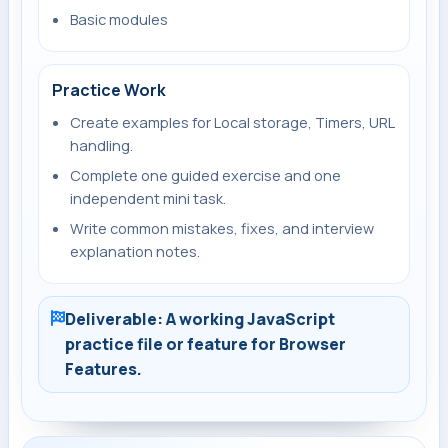
Basic modules
Practice Work
Create examples for Local storage, Timers, URL
handling.
Complete one guided exercise and one
independent mini task.
Write common mistakes, fixes, and interview
explanation notes.
Deliverable: A working JavaScript
practice file or feature for Browser
Features.