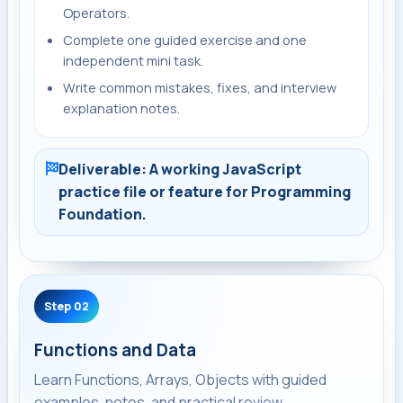
Operators.
Complete one guided exercise and one
independent mini task.
Write common mistakes, fixes, and interview
explanation notes.
Deliverable: A working JavaScript
practice file or feature for Programming
Foundation.
Step 02
Functions and Data
Learn Functions, Arrays, Objects with guided
examples, notes, and practical review.