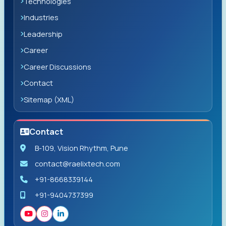
Technologies
Industries
Leadership
Career
Career Discussions
Contact
Sitemap (XML)
Contact
B-109, Vision Rhythm, Pune
contact@raelixtech.com
+91-8668339144
+91-9404737399