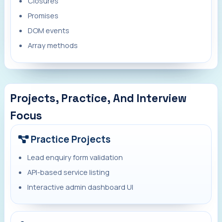
Closures
Promises
DOM events
Array methods
Projects, Practice, And Interview
Focus
Practice Projects
Lead enquiry form validation
API-based service listing
Interactive admin dashboard UI