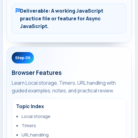
Deliverable: A working JavaScript
practice file or feature for Async
JavaScript.
Step 06
Browser Features
Learn Local storage, Timers, URL handling with
guided examples, notes, and practical review.
Topic Index
Local storage
Timers
URL handling