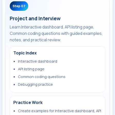
Step 07
Project and Interview
Learn Interactive dashboard, API listing page,
Common coding questions with guided examples,
notes, and practical review.
Topic Index
Interactive dashboard
API listing page
Common coding questions
Debugging practice
Practice Work
Create examples for Interactive dashboard, API