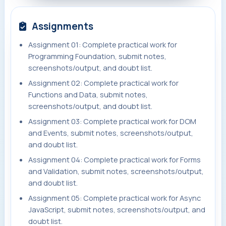
Assignments
Assignment 01: Complete practical work for
Programming Foundation, submit notes,
screenshots/output, and doubt list.
Assignment 02: Complete practical work for
Functions and Data, submit notes,
screenshots/output, and doubt list.
Assignment 03: Complete practical work for DOM
and Events, submit notes, screenshots/output,
and doubt list.
Assignment 04: Complete practical work for Forms
and Validation, submit notes, screenshots/output,
and doubt list.
Assignment 05: Complete practical work for Async
JavaScript, submit notes, screenshots/output, and
doubt list.