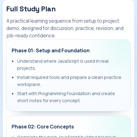
Full Study Plan
A practical learning sequence from setup to project
demo, designed for discussion, practice, revision, and
job-ready confidence.
Phase 01: Setup and Foundation
Understand where JavaScript is used in real
projects.
Install required tools and prepare a clean practice
workspace.
Start with Programming Foundation and create
short notes for every concept.
Phase 02: Core Concepts