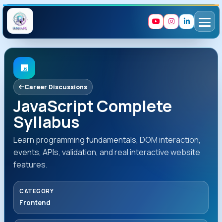
Career Discussions
JavaScript Complete
Syllabus
Learn programming fundamentals, DOM interaction,
events, APIs, validation, and real interactive website
features.
CATEGORY
Frontend