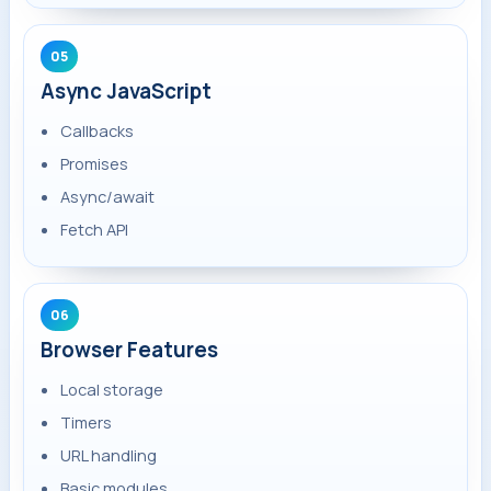
05
Async JavaScript
Callbacks
Promises
Async/await
Fetch API
06
Browser Features
Local storage
Timers
URL handling
Basic modules