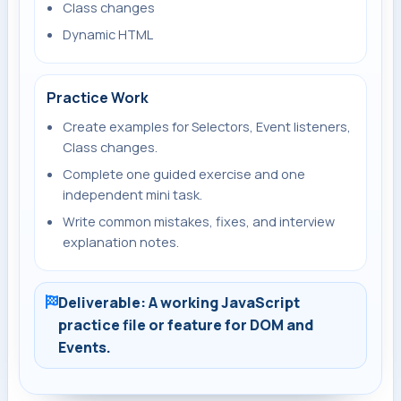
Class changes
Dynamic HTML
Practice Work
Create examples for Selectors, Event listeners,
Class changes.
Complete one guided exercise and one
independent mini task.
Write common mistakes, fixes, and interview
explanation notes.
Deliverable: A working JavaScript
practice file or feature for DOM and
Events.