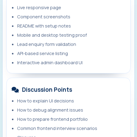
Live responsive page
Component screenshots
README with setup notes
Mobile and desktop testing proof
Lead enquiry form validation
API-based service listing
Interactive admin dashboard UI
Discussion Points
How to explain UI decisions
How to debug alignment issues
How to prepare frontend portfolio
Common frontend interview scenarios