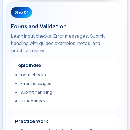
Step 04
Forms and Validation
Learn Input checks, Error messages, Submit
handling with guided examples, notes, and
practical review.
Topic Index
Input checks
Error messages
Submit handling
UX feedback
Practice Work