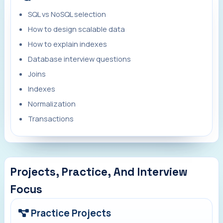
SQL vs NoSQL selection
How to design scalable data
How to explain indexes
Database interview questions
Joins
Indexes
Normalization
Transactions
Projects, Practice, And Interview
Focus
Practice Projects