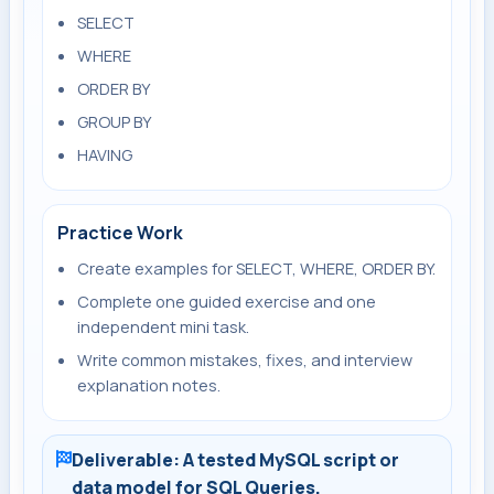
SELECT
WHERE
ORDER BY
GROUP BY
HAVING
Practice Work
Create examples for SELECT, WHERE, ORDER BY.
Complete one guided exercise and one
independent mini task.
Write common mistakes, fixes, and interview
explanation notes.
Deliverable: A tested MySQL script or
data model for SQL Queries.