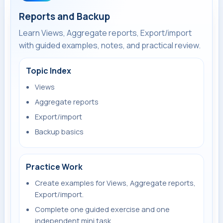
Reports and Backup
Learn Views, Aggregate reports, Export/import
with guided examples, notes, and practical review.
Topic Index
Views
Aggregate reports
Export/import
Backup basics
Practice Work
Create examples for Views, Aggregate reports,
Export/import.
Complete one guided exercise and one
independent mini task.