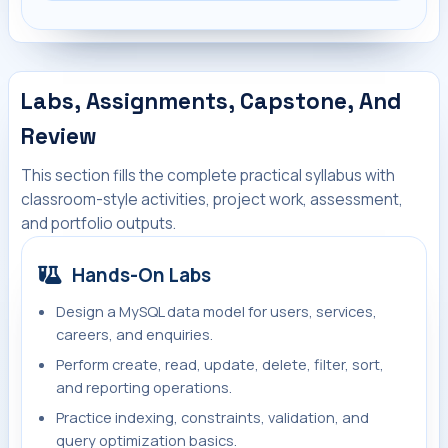
Labs, Assignments, Capstone, And
Review
This section fills the complete practical syllabus with
classroom-style activities, project work, assessment,
and portfolio outputs.
Hands-On Labs
Design a MySQL data model for users, services,
careers, and enquiries.
Perform create, read, update, delete, filter, sort,
and reporting operations.
Practice indexing, constraints, validation, and
query optimization basics.