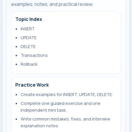
examples, notes, and practical review.
Topic Index
INSERT
UPDATE
DELETE
Transactions
Rollback
Practice Work
Create examples for INSERT, UPDATE, DELETE.
Complete one guided exercise and one
independent mini task.
Write common mistakes, fixes, and interview
explanation notes.