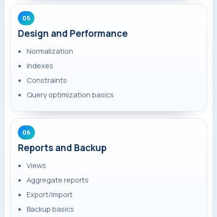
05
Design and Performance
Normalization
Indexes
Constraints
Query optimization basics
06
Reports and Backup
Views
Aggregate reports
Export/import
Backup basics