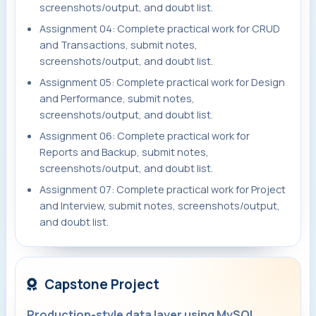
screenshots/output, and doubt list.
Assignment 04: Complete practical work for CRUD
and Transactions, submit notes,
screenshots/output, and doubt list.
Assignment 05: Complete practical work for Design
and Performance, submit notes,
screenshots/output, and doubt list.
Assignment 06: Complete practical work for
Reports and Backup, submit notes,
screenshots/output, and doubt list.
Assignment 07: Complete practical work for Project
and Interview, submit notes, screenshots/output,
and doubt list.
Capstone Project
Production-style data layer using MySQL