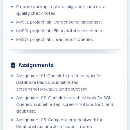
Prepare backup, restore, migration, and data
quality check notes.
MySQL project lab: Career portal database.
MySQL project lab: Billing database schema.
MySQL project lab: Lead report queries.
Assignments
Assignment 01: Complete practical work for
Database Basics, submit notes,
screenshots/output, and doubt list.
Assignment 02: Complete practical work for SQL
Queries, submit notes, screenshots/output, and
doubt list.
Assignment 03: Complete practical work for
Relationships and Joins, submit notes,