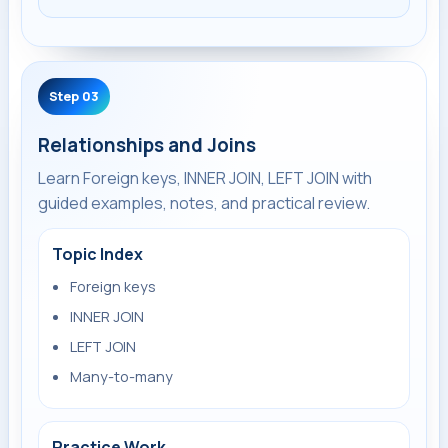
Step 03
Relationships and Joins
Learn Foreign keys, INNER JOIN, LEFT JOIN with
guided examples, notes, and practical review.
Topic Index
Foreign keys
INNER JOIN
LEFT JOIN
Many-to-many
Practice Work