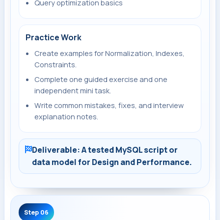
Query optimization basics
Practice Work
Create examples for Normalization, Indexes,
Constraints.
Complete one guided exercise and one
independent mini task.
Write common mistakes, fixes, and interview
explanation notes.
Deliverable: A tested MySQL script or
data model for Design and Performance.
Step 06