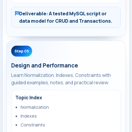
Deliverable: A tested MySQL script or
data model for CRUD and Transactions.
Step 05
Design and Performance
Learn Normalization, Indexes, Constraints with
guided examples, notes, and practical review.
Topic Index
Normalization
Indexes
Constraints