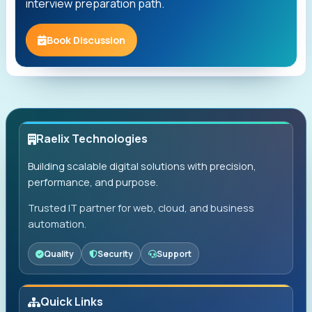
interview preparation path.
Book Discussion
Raelix Technologies
Building scalable digital solutions with precision,
performance, and purpose.
Trusted IT partner for web, cloud, and business
automation.
Quality
Security
Support
Quick Links