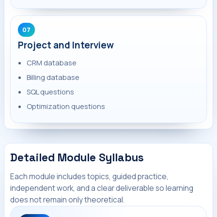
07
Project and Interview
CRM database
Billing database
SQL questions
Optimization questions
Detailed Module Syllabus
Each module includes topics, guided practice,
independent work, and a clear deliverable so learning
does not remain only theoretical.