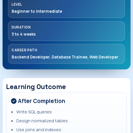
LEVEL
Beginner to Intermediate
DURATION
3 to 4 weeks
CAREER PATH
Backend Developer, Database Trainee, Web Developer
Learning Outcome
After Completion
Write SQL queries
Design normalized tables
Use joins and indexes