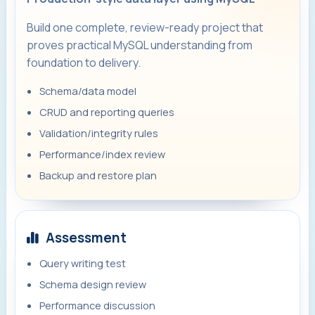
Build one complete, review-ready project that
proves practical MySQL understanding from
foundation to delivery.
Schema/data model
CRUD and reporting queries
Validation/integrity rules
Performance/index review
Backup and restore plan
Assessment
Query writing test
Schema design review
Performance discussion