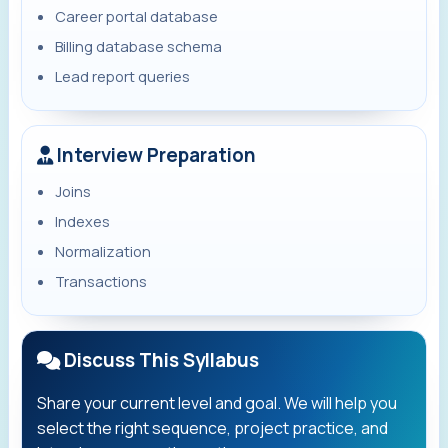
Career portal database
Billing database schema
Lead report queries
Interview Preparation
Joins
Indexes
Normalization
Transactions
Discuss This Syllabus
Share your current level and goal. We will help you
select the right sequence, project practice, and