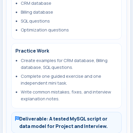
CRM database
Billing database
SQL questions
Optimization questions
Practice Work
Create examples for CRM database, Billing
database, SQL questions.
Complete one guided exercise and one
independent mini task.
Write common mistakes, fixes, and interview
explanation notes.
Deliverable: A tested MySQL script or
data model for Project and Interview.