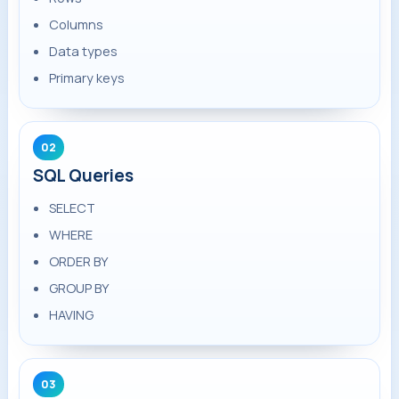
Columns
Data types
Primary keys
02
SQL Queries
SELECT
WHERE
ORDER BY
GROUP BY
HAVING
03