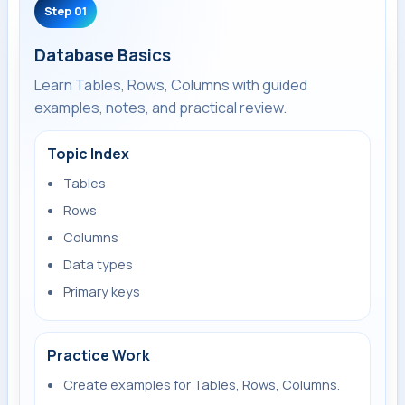
Step 01
Database Basics
Learn Tables, Rows, Columns with guided
examples, notes, and practical review.
Topic Index
Tables
Rows
Columns
Data types
Primary keys
Practice Work
Create examples for Tables, Rows, Columns.