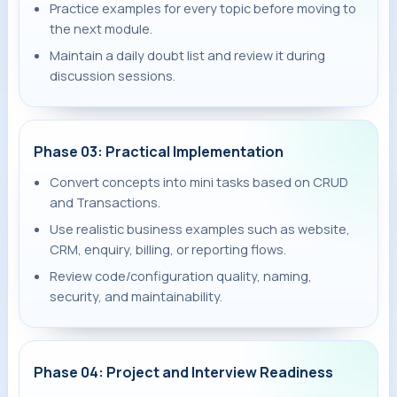
Practice examples for every topic before moving to
the next module.
Maintain a daily doubt list and review it during
discussion sessions.
Phase 03: Practical Implementation
Convert concepts into mini tasks based on CRUD
and Transactions.
Use realistic business examples such as website,
CRM, enquiry, billing, or reporting flows.
Review code/configuration quality, naming,
security, and maintainability.
Phase 04: Project and Interview Readiness