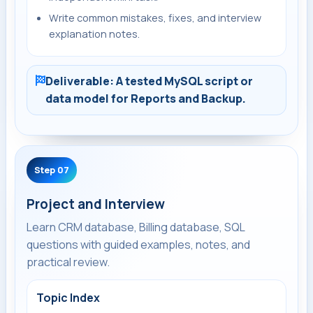
Write common mistakes, fixes, and interview
explanation notes.
Deliverable: A tested MySQL script or
data model for Reports and Backup.
Step 07
Project and Interview
Learn CRM database, Billing database, SQL
questions with guided examples, notes, and
practical review.
Topic Index