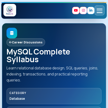
Career Discussions
MySQL Complete
Syllabus
Learn relational database design, SQL queries, joins,
indexing, transactions, and practical reporting
queries.
CATEGORY
Database