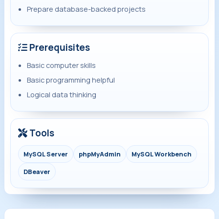
Prepare database-backed projects
Prerequisites
Basic computer skills
Basic programming helpful
Logical data thinking
Tools
MySQL Server
phpMyAdmin
MySQL Workbench
DBeaver