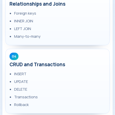
Relationships and Joins
Foreign keys
INNER JOIN
LEFT JOIN
Many-to-many
04
CRUD and Transactions
INSERT
UPDATE
DELETE
Transactions
Rollback