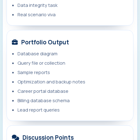
Data integrity task
Real scenario viva
Portfolio Output
Database diagram
Query file or collection
Sample reports
Optimization and backup notes
Career portal database
Billing database schema
Lead report queries
Discussion Points