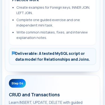
Create examples for Foreign keys, INNER JOIN,
LEFT JOIN.
Complete one guided exercise and one
independent mini task.
Write common mistakes, fixes, and interview
explanation notes.
Deliverable: A tested MySQL script or
data model for Relationships and Joins.
Step 04
CRUD and Transactions
Learn INSERT, UPDATE, DELETE with guided