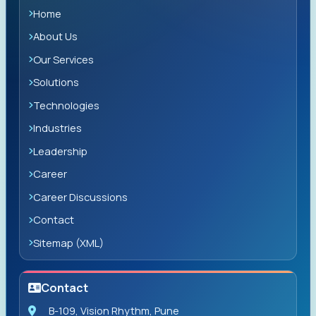
Home
About Us
Our Services
Solutions
Technologies
Industries
Leadership
Career
Career Discussions
Contact
Sitemap (XML)
Contact
B-109, Vision Rhythm, Pune