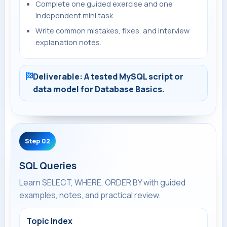
Complete one guided exercise and one
independent mini task.
Write common mistakes, fixes, and interview
explanation notes.
Deliverable: A tested MySQL script or
data model for Database Basics.
Step 02
SQL Queries
Learn SELECT, WHERE, ORDER BY with guided
examples, notes, and practical review.
Topic Index