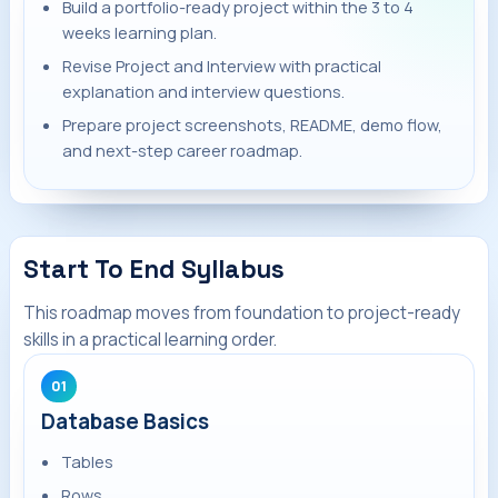
Build a portfolio-ready project within the 3 to 4
weeks learning plan.
Revise Project and Interview with practical
explanation and interview questions.
Prepare project screenshots, README, demo flow,
and next-step career roadmap.
Start To End Syllabus
This roadmap moves from foundation to project-ready
skills in a practical learning order.
01
Database Basics
Tables
Rows