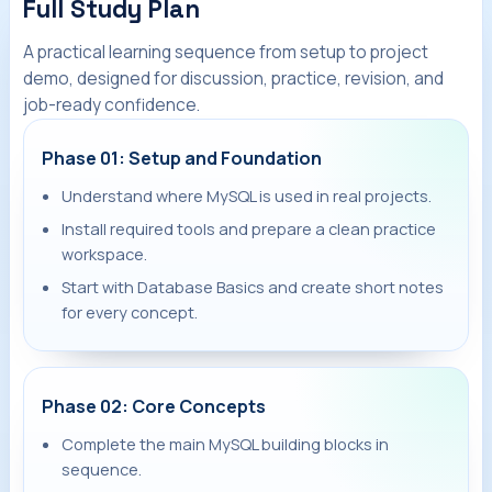
Full Study Plan
A practical learning sequence from setup to project
demo, designed for discussion, practice, revision, and
job-ready confidence.
Phase 01: Setup and Foundation
Understand where MySQL is used in real projects.
Install required tools and prepare a clean practice
workspace.
Start with Database Basics and create short notes
for every concept.
Phase 02: Core Concepts
Complete the main MySQL building blocks in
sequence.