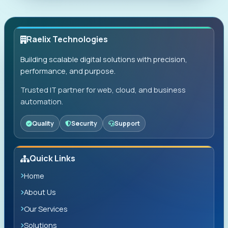
Raelix Technologies
Building scalable digital solutions with precision,
performance, and purpose.
Trusted IT partner for web, cloud, and business
automation.
Quality
Security
Support
Quick Links
Home
About Us
Our Services
Solutions