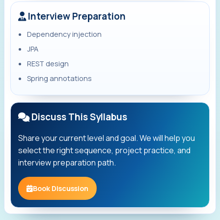
Interview Preparation
Dependency injection
JPA
REST design
Spring annotations
Discuss This Syllabus
Share your current level and goal. We will help you
select the right sequence, project practice, and
interview preparation path.
Book Discussion