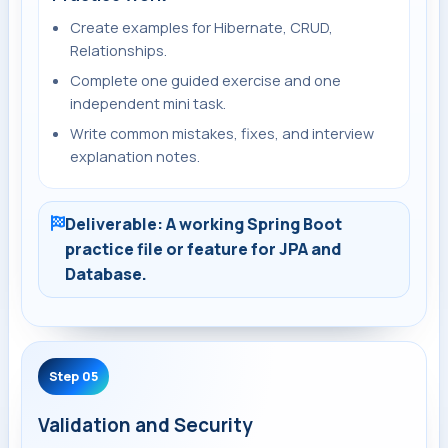
Create examples for Hibernate, CRUD,
Relationships.
Complete one guided exercise and one
independent mini task.
Write common mistakes, fixes, and interview
explanation notes.
Deliverable: A working Spring Boot
practice file or feature for JPA and
Database.
Step 05
Validation and Security