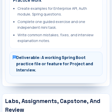
Practice Work
Create examples for Enterprise API, Auth
module, Spring questions.
Complete one guided exercise and one
independent mini task.
Write common mistakes, fixes, and interview
explanation notes.
Deliverable: A working Spring Boot
practice file or feature for Project and
Interview.
Labs, Assignments, Capstone, And
Review