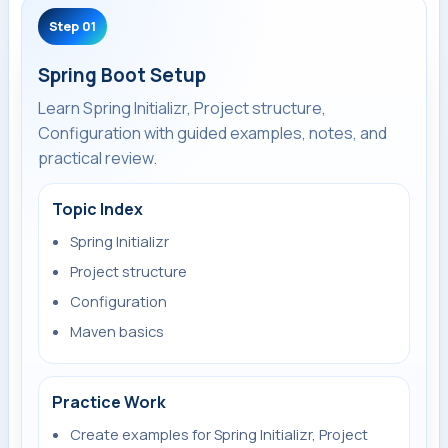
Step 01
Spring Boot Setup
Learn Spring Initializr, Project structure,
Configuration with guided examples, notes, and
practical review.
Topic Index
Spring Initializr
Project structure
Configuration
Maven basics
Practice Work
Create examples for Spring Initializr, Project