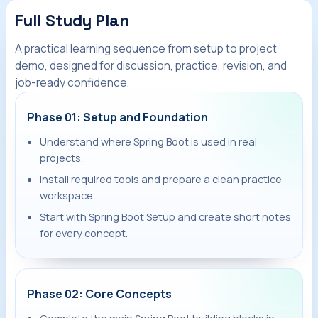
Full Study Plan
A practical learning sequence from setup to project
demo, designed for discussion, practice, revision, and
job-ready confidence.
Phase 01: Setup and Foundation
Understand where Spring Boot is used in real
projects.
Install required tools and prepare a clean practice
workspace.
Start with Spring Boot Setup and create short notes
for every concept.
Phase 02: Core Concepts