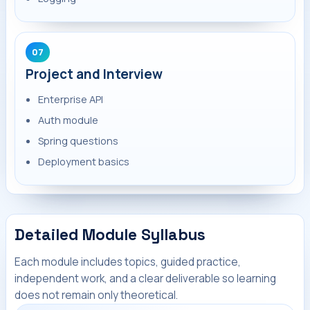
07
Project and Interview
Enterprise API
Auth module
Spring questions
Deployment basics
Detailed Module Syllabus
Each module includes topics, guided practice,
independent work, and a clear deliverable so learning
does not remain only theoretical.