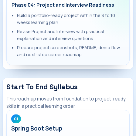
Phase 04: Project and Interview Readiness
Build a portfolio-ready project within the 8 to 10
weeks learning plan.
Revise Project and Interview with practical
explanation and interview questions.
Prepare project screenshots, README, demo flow,
and next-step career roadmap.
Start To End Syllabus
This roadmap moves from foundation to project-ready
skills in a practical learning order.
01
Spring Boot Setup