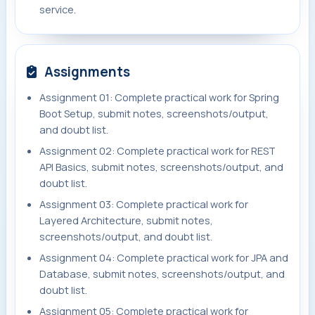
service.
Assignments
Assignment 01: Complete practical work for Spring
Boot Setup, submit notes, screenshots/output,
and doubt list.
Assignment 02: Complete practical work for REST
API Basics, submit notes, screenshots/output, and
doubt list.
Assignment 03: Complete practical work for
Layered Architecture, submit notes,
screenshots/output, and doubt list.
Assignment 04: Complete practical work for JPA and
Database, submit notes, screenshots/output, and
doubt list.
Assignment 05: Complete practical work for