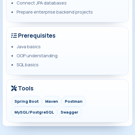
Connect JPA databases
Prepare enterprise backend projects
Prerequisites
Java basics
OOP understanding
SQL basics
Tools
Spring Boot
Maven
Postman
MySQL/PostgreSQL
Swagger