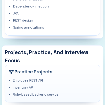
Dependency injection
JPA
REST design
Spring annotations
Projects, Practice, And Interview
Focus
Practice Projects
Employee REST API
Inventory API
Role-based backend service