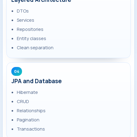
DTOs
Services
Repositories
Entity classes
Clean separation
04
JPA and Database
Hibernate
CRUD
Relationships
Pagination
Transactions