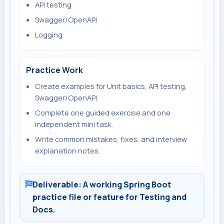
API testing
Swagger/OpenAPI
Logging
Practice Work
Create examples for Unit basics, API testing,
Swagger/OpenAPI.
Complete one guided exercise and one
independent mini task.
Write common mistakes, fixes, and interview
explanation notes.
Deliverable: A working Spring Boot
practice file or feature for Testing and
Docs.