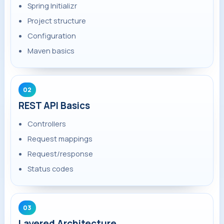
Spring Initializr
Project structure
Configuration
Maven basics
02
REST API Basics
Controllers
Request mappings
Request/response
Status codes
03
Layered Architecture