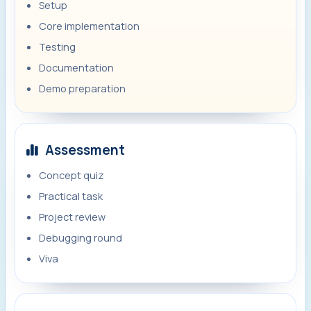
Setup
Core implementation
Testing
Documentation
Demo preparation
Assessment
Concept quiz
Practical task
Project review
Debugging round
Viva