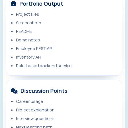
Portfolio Output
Project files
Screenshots
README
Demo notes
Employee REST API
Inventory API
Role-based backend service
Discussion Points
Career usage
Project explanation
Interview questions
Next learning path