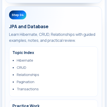
Step 04
JPA and Database
Learn Hibernate, CRUD, Relationships with guided
examples, notes, and practical review.
Topic Index
Hibernate
CRUD
Relationships
Pagination
Transactions
Practice Work