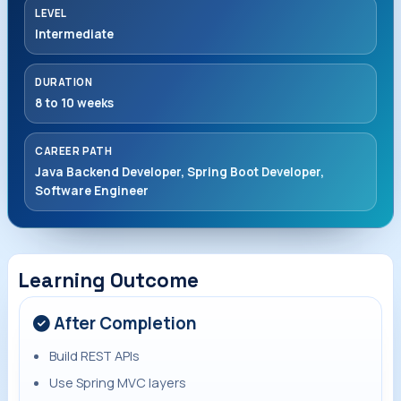
LEVEL
Intermediate
DURATION
8 to 10 weeks
CAREER PATH
Java Backend Developer, Spring Boot Developer,
Software Engineer
Learning Outcome
After Completion
Build REST APIs
Use Spring MVC layers