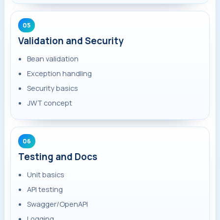
05
Validation and Security
Bean validation
Exception handling
Security basics
JWT concept
06
Testing and Docs
Unit basics
API testing
Swagger/OpenAPI
Logging