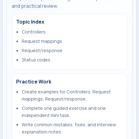
and practical review.
Topic Index
Controllers
Request mappings
Request/response
Status codes
Practice Work
Create examples for Controllers, Request
mappings, Request/response.
Complete one guided exercise and one
independent mini task.
Write common mistakes, fixes, and interview
explanation notes.