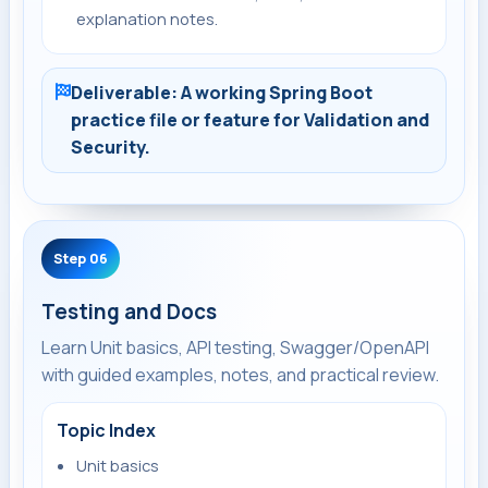
explanation notes.
Deliverable: A working Spring Boot
practice file or feature for Validation and
Security.
Step 06
Testing and Docs
Learn Unit basics, API testing, Swagger/OpenAPI
with guided examples, notes, and practical review.
Topic Index
Unit basics