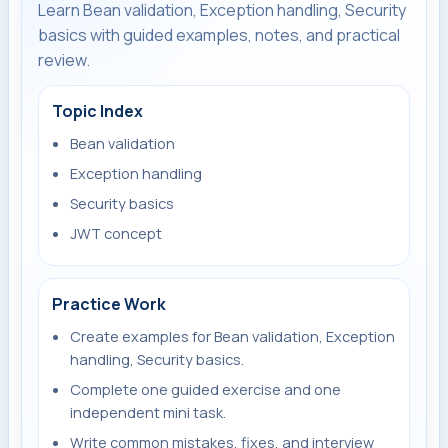
Learn Bean validation, Exception handling, Security
basics with guided examples, notes, and practical
review.
Topic Index
Bean validation
Exception handling
Security basics
JWT concept
Practice Work
Create examples for Bean validation, Exception
handling, Security basics.
Complete one guided exercise and one
independent mini task.
Write common mistakes, fixes, and interview