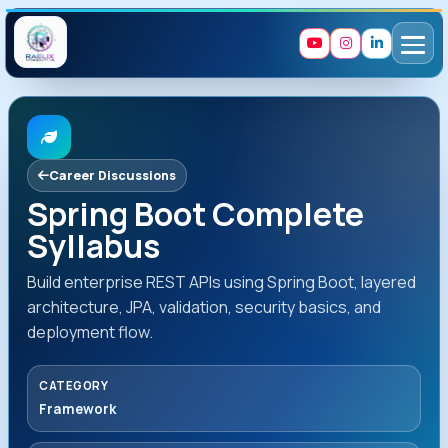
Career Discussions
Spring Boot Complete
Syllabus
Build enterprise REST APIs using Spring Boot, layered
architecture, JPA, validation, security basics, and
deployment flow.
CATEGORY
Framework