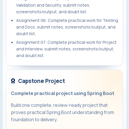
Validation and Security, submit notes,
screenshots/output, and doubt list.
Assignment 06: Complete practical work for Testing
and Docs, submit notes, screenshots/output, and
doubt list.
Assignment 07: Complete practical work for Project
and Interview, submit notes, screenshots/output,
and doubt list.
Capstone Project
Complete practical project using Spring Boot
Build one complete, review-ready project that
proves practical Spring Boot understanding from
foundation to delivery.