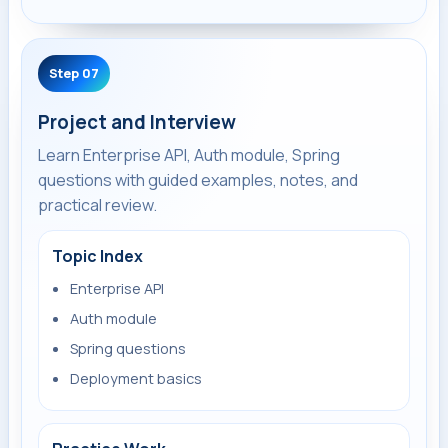
Step 07
Project and Interview
Learn Enterprise API, Auth module, Spring
questions with guided examples, notes, and
practical review.
Topic Index
Enterprise API
Auth module
Spring questions
Deployment basics