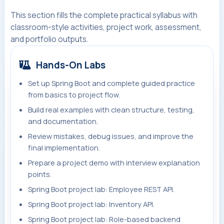
This section fills the complete practical syllabus with
classroom-style activities, project work, assessment,
and portfolio outputs.
Hands-On Labs
Set up Spring Boot and complete guided practice
from basics to project flow.
Build real examples with clean structure, testing,
and documentation.
Review mistakes, debug issues, and improve the
final implementation.
Prepare a project demo with interview explanation
points.
Spring Boot project lab: Employee REST API.
Spring Boot project lab: Inventory API.
Spring Boot project lab: Role-based backend