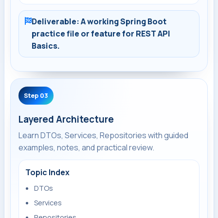
Deliverable: A working Spring Boot
practice file or feature for REST API
Basics.
Step 03
Layered Architecture
Learn DTOs, Services, Repositories with guided
examples, notes, and practical review.
Topic Index
DTOs
Services
Repositories