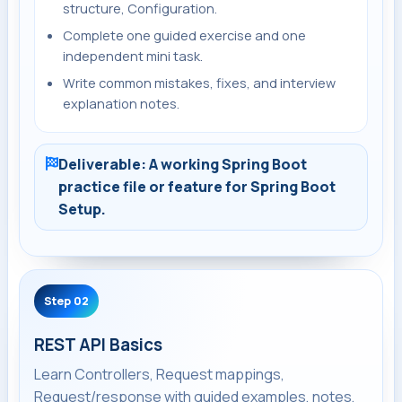
structure, Configuration.
Complete one guided exercise and one
independent mini task.
Write common mistakes, fixes, and interview
explanation notes.
Deliverable: A working Spring Boot
practice file or feature for Spring Boot
Setup.
Step 02
REST API Basics
Learn Controllers, Request mappings,
Request/response with guided examples, notes,