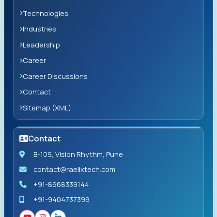
Technologies
Industries
Leadership
Career
Career Discussions
Contact
Sitemap (XML)
Contact
B-109, Vision Rhythm, Pune
contact@raelixtech.com
+91-8668339144
+91-9404737399