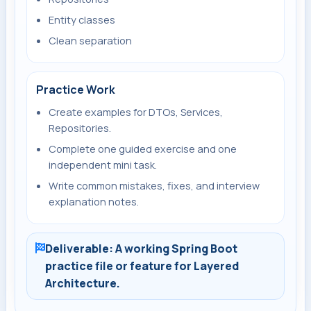
Entity classes
Clean separation
Practice Work
Create examples for DTOs, Services,
Repositories.
Complete one guided exercise and one
independent mini task.
Write common mistakes, fixes, and interview
explanation notes.
Deliverable: A working Spring Boot
practice file or feature for Layered
Architecture.