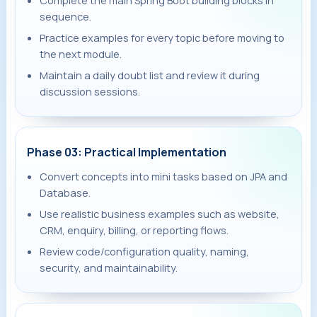
Complete the main Spring Boot building blocks in
sequence.
Practice examples for every topic before moving to
the next module.
Maintain a daily doubt list and review it during
discussion sessions.
Phase 03: Practical Implementation
Convert concepts into mini tasks based on JPA and
Database.
Use realistic business examples such as website,
CRM, enquiry, billing, or reporting flows.
Review code/configuration quality, naming,
security, and maintainability.